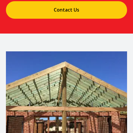
Contact Us