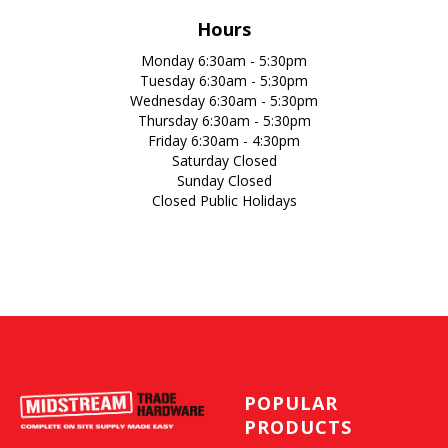
Hours
Monday 6:30am - 5:30pm
Tuesday 6:30am - 5:30pm
Wednesday 6:30am - 5:30pm
Thursday 6:30am - 5:30pm
Friday 6:30am - 4:30pm
Saturday Closed
Sunday Closed
Closed Public Holidays
POPULAR
PRODUCTS