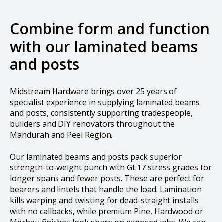
Combine form and function
with our laminated beams
and posts
Midstream Hardware brings over 25 years of
specialist experience in supplying laminated beams
and posts, consistently supporting tradespeople,
builders and DIY renovators throughout the
Mandurah and Peel Region.
Our laminated beams and posts pack superior
strength-to-weight punch with GL17 stress grades for
longer spans and fewer posts. These are perfect for
bearers and lintels that handle the load.​ Lamination
kills warping and twisting for dead-straight installs
with no callbacks, while premium Pine, Hardwood or