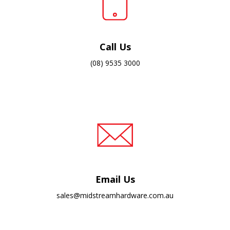
Call Us
(08) 9535 3000
Email Us
sales@midstreamhardware.com.au