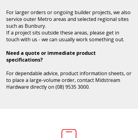
For larger orders or ongoing builder projects, we also
service outer Metro areas and selected regional sites
such as Bunbury.
If a project sits outside these areas, please get in
touch with us - we can usually work something out.
Need a quote or immediate product
specifications?
For dependable advice, product information sheets, or
to place a large-volume order, contact Midstream
Hardware directly on
(08) 9535 3000
.