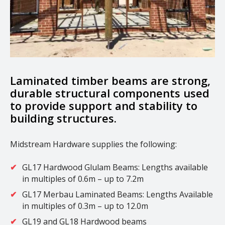
Laminated timber beams are strong,
durable structural components used
to provide support and stability to
building structures.
Midstream Hardware supplies the following:
GL17 Hardwood Glulam Beams: Lengths available
in multiples of 0.6m – up to 7.2m
GL17 Merbau Laminated Beams: Lengths Available
in multiples of 0.3m – up to 12.0m
GL19 and GL18 Hardwood beams