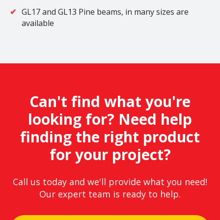
GL17 and GL13 Pine beams, in many sizes are
available
Can't find what you're
looking for? Need help
finding the right product
for your project?
Call us today and we'll provide what you need!
Our expert team is ready to help.