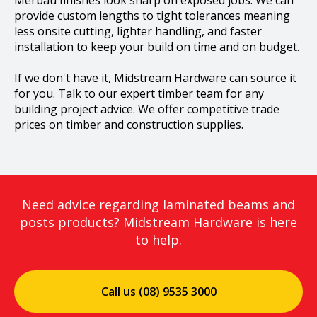
Merbau finishes look sharp on exposed jobs.​ We can
provide custom lengths to tight tolerances meaning
less onsite cutting, lighter handling, and faster
installation to keep your build on time and on budget.
If we don't have it, Midstream Hardware can source it
for you. Talk to our expert timber team for any
building project advice. We offer competitive trade
prices on timber and construction supplies.
Need advice regarding laminated beams and
posts products? Midstream Hardware is here
to help.
Call us (08) 9535 3000