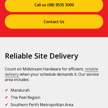
Call us (08) 9535 3000
Contact Us
Reliable Site Delivery
Count on Midstream Hardware for efficient,
reliable
delivery
when your schedule demands it. Our service
area includes:
Mandurah
The Peel Region
Southern Perth Metropolitan Area