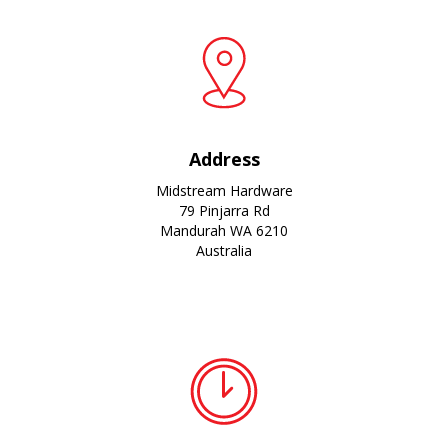
Address
Midstream Hardware
79 Pinjarra Rd
Mandurah WA 6210
Australia