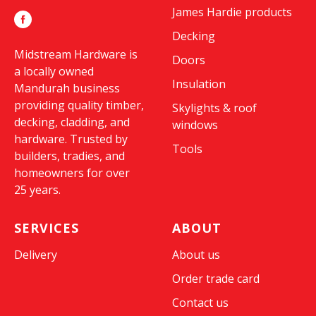
James Hardie products
Decking
Midstream Hardware is
Doors
a locally owned
Insulation
Mandurah business
providing quality timber,
Skylights & roof
decking, cladding, and
windows
hardware. Trusted by
Tools
builders, tradies, and
homeowners for over
25 years.
SERVICES
ABOUT
Delivery
About us
Order trade card
Contact us