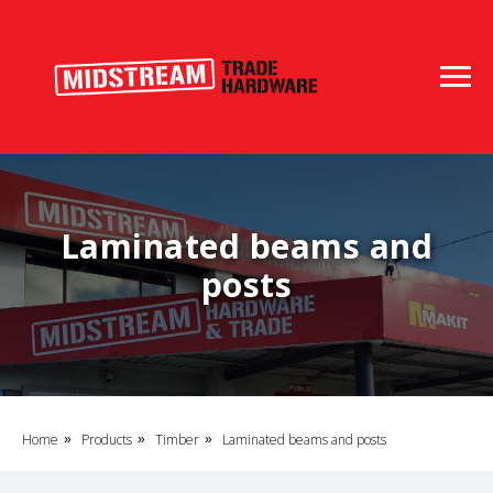
Laminated beams and
posts
Home
Products
Timber
Laminated beams and posts
»
»
»