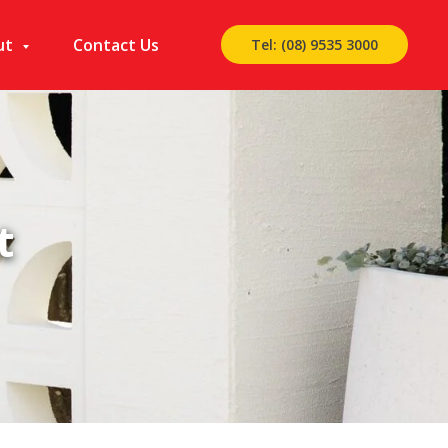
ut
Contact Us
Tel: (08) 9535 3000
t