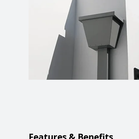
Features & Benefits