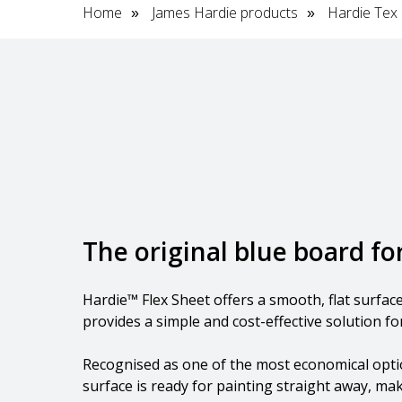
Home
James Hardie products
Hardie Tex
»
»
The original blue board f
Hardie™ Flex Sheet offers a smooth, flat surfa
provides a simple and cost-effective solution for
Recognised as one of the most economical option
surface is ready for painting straight away, maki