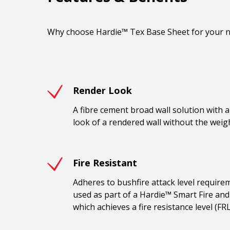
Why choose Hardie™ Tex Base Sheet for your ne
Render Look
A fibre cement broad wall solution with a 
look of a rendered wall without the weigh
Fire Resistant
Adheres to bushfire attack level require
used as part of a Hardie™ Smart Fire and
which achieves a fire resistance level (FR