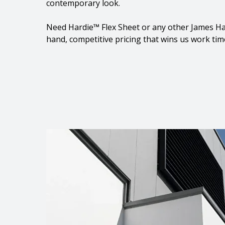
contemporary look.
Need Hardie™ Flex Sheet or any other James Ha
hand, competitive pricing that wins us work tim