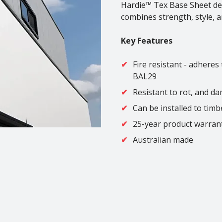
Hardie™ Tex Base Sheet deli
combines strength, style, a
Key Features
Fire resistant - adheres
BAL29
Resistant to rot, and d
Can be installed to timb
25-year product warran
Australian made