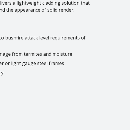
vers a lightweight cladding solution that
nd the appearance of solid render.
 to bushfire attack level requirements of
amage from termites and moisture
er or light gauge steel frames
ty