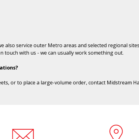
we also service outer Metro areas and selected regional site
t in touch with us - we can usually work something out.
ations?
ets, or to place a large-volume order, contact Midstream H