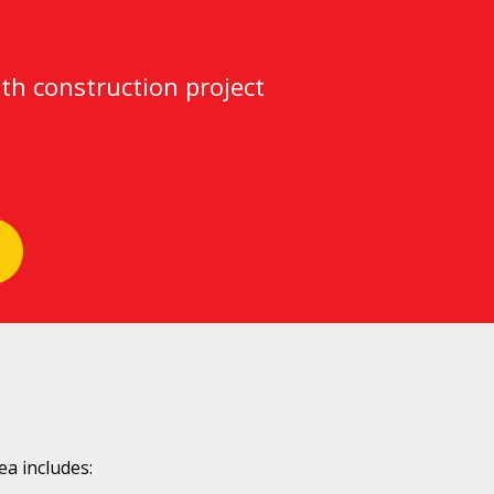
th construction project
a includes: