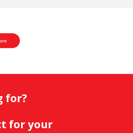
ore
g for?
.
t for your