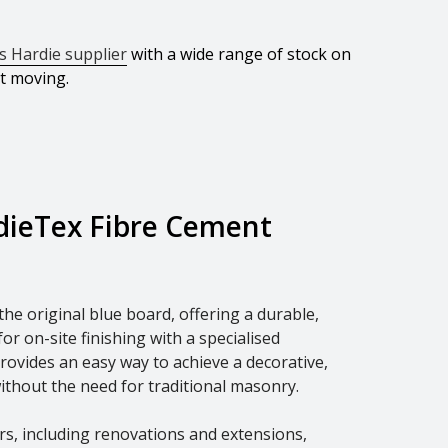
 Hardie supplier
with a wide range of stock on
ct moving.
dieTex Fibre Cement
he original blue board, offering a durable,
r on-site finishing with a specialised
provides an easy way to achieve a decorative,
ithout the need for traditional masonry.
iors, including renovations and extensions,