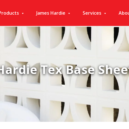
Products
James Hardie
Services
Abo
Hardie Tex Base Shee