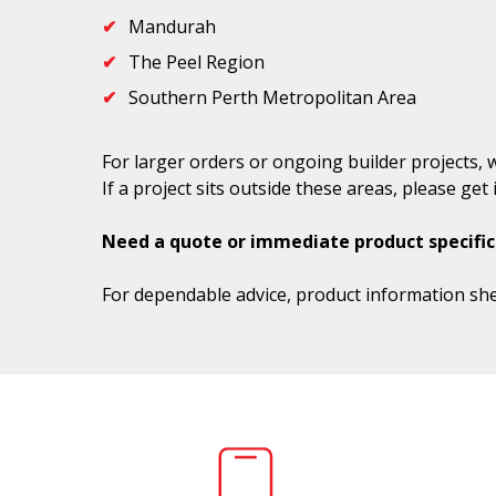
Mandurah
The Peel Region
Southern Perth Metropolitan Area
For larger orders or ongoing builder projects, 
If a project sits outside these areas, please ge
Need a quote or immediate product specific
For dependable advice, product information she