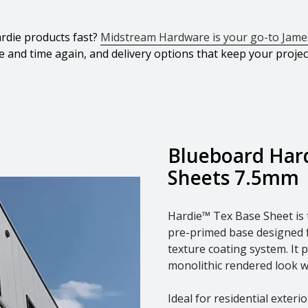
rdie products fast?
Midstream Hardware is your go-to James
e and time again, and delivery options that keep your proje
Blueboard Har
Sheets 7.5mm
Hardie™ Tex Base Sheet is t
pre-primed base designed fo
texture coating system. It 
monolithic rendered look w
Ideal for residential exter