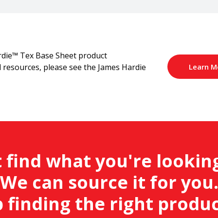
rdie™ Tex Base Sheet product
Learn M
al resources, please see the James Hardie
 find what you're lookin
We can source it for you
 finding the right produc