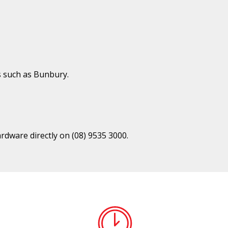
s such as Bunbury.
ardware directly on
(08) 9535 3000
.