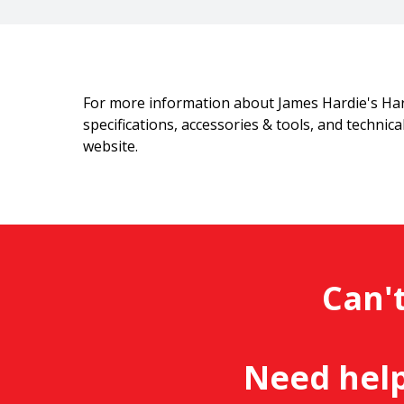
For more information about James Hardie's Ha
specifications, accessories & tools, and technic
website.
Can't
Need help