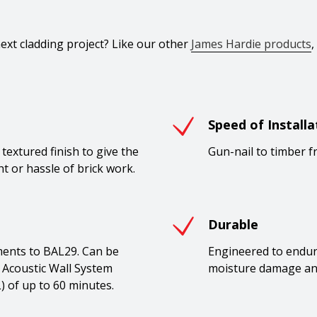
xt cladding project? Like our other
James Hardie products
,
Speed of Installa
textured finish to give the
Gun-nail to timber f
t or hassle of brick work.
Durable
ments to BAL29. Can be
Engineered to endure.
 Acoustic Wall System
moisture damage an
L) of up to 60 minutes.