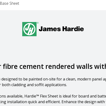
 Base Sheet
or fibre cement rendered walls wi
ce designed to be painted on-site for a clean, modern pane
 both cladding and soffit applications.
s available, Hardie™ Flex Sheet is ideal for board and batte
ng installation quick and efficient. Enhance the design with v