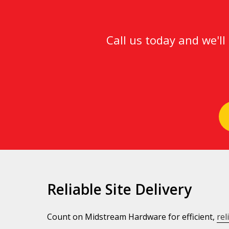
Call us today and we'l
Reliable Site Delivery
Count on Midstream Hardware for efficient,
rel