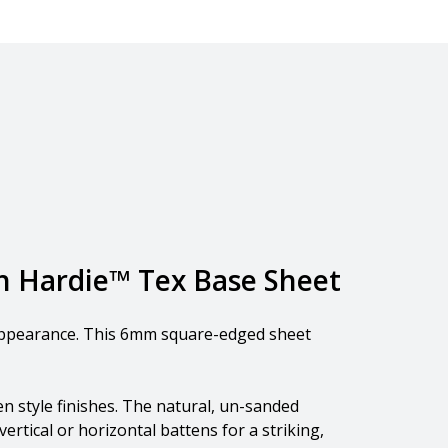
th Hardie™ Tex Base Sheet
l appearance. This 6mm square-edged sheet
n style finishes. The natural, un-sanded
ertical or horizontal battens for a striking,