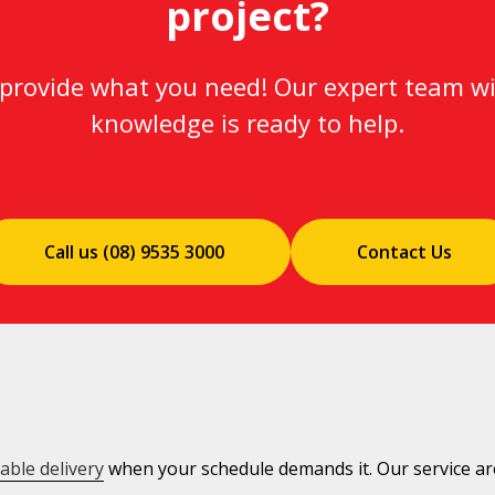
project?
l provide what you need! Our expert team wi
knowledge is ready to help.
Call us (08) 9535 3000
Contact Us
iable delivery
when your schedule demands it. Our service are