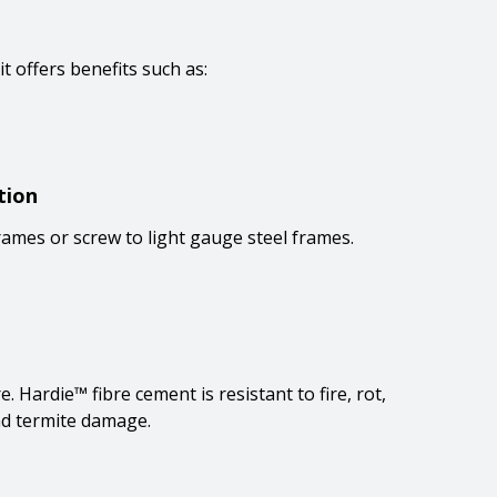
 it offers benefits such as:
tion
rames or screw to light gauge steel frames.
 Hardie™ fibre cement is resistant to fire, rot,
d termite damage.