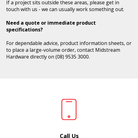
If a project sits outside these areas, please get in
touch with us - we can usually work something out.
Need a quote or immediate product
specifications?
For dependable advice, product information sheets, or
to place a large-volume order, contact Midstream
Hardware directly on
(08) 9535 3000
.
Call Us