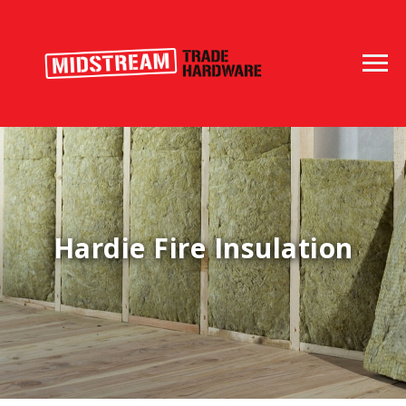
Hardie Fire Insulation