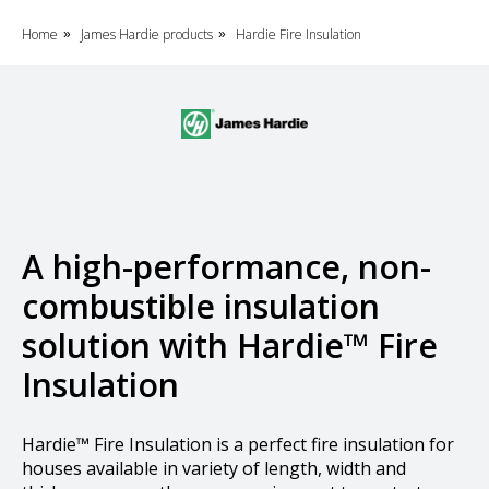
Home
James Hardie products
Hardie Fire Insulation
»
»
A high-performance, non-
combustible insulation
solution with Hardie™ Fire
Insulation
Hardie™ Fire Insulation is a perfect fire insulation for
houses available in variety of length, width and