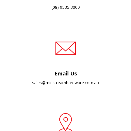
(08) 9535 3000
Email Us
sales@midstreamhardware.com.au