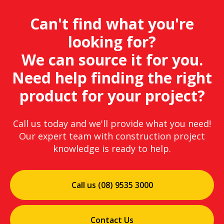
Can't find what you're
looking for?
We can source it for you.
Need help finding the right
product for your project?
Call us today and we'll provide what you need!
Our expert team with construction project
knowledge is ready to help.
Call us (08) 9535 3000
Contact Us