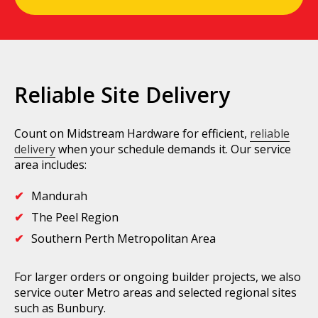
Reliable Site Delivery
Count on Midstream Hardware for efficient,
reliable
delivery
when your schedule demands it. Our service
area includes:
Mandurah
The Peel Region
Southern Perth Metropolitan Area
For larger orders or ongoing builder projects, we also
service outer Metro areas and selected regional sites
such as Bunbury.