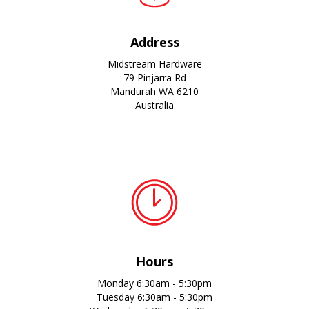
Address
Midstream Hardware
79 Pinjarra Rd
Mandurah WA 6210
Australia
Hours
Monday 6:30am - 5:30pm
Tuesday 6:30am - 5:30pm