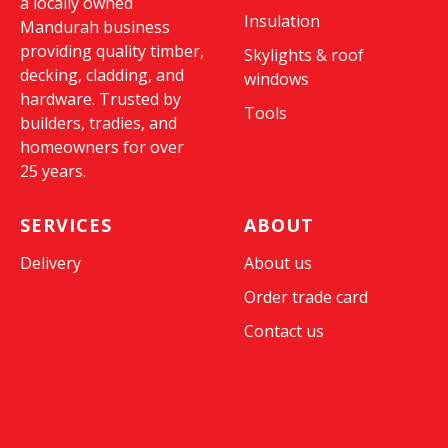
a locally owned
Insulation
Mandurah business
providing quality timber,
Skylights & roof
decking, cladding, and
windows
hardware. Trusted by
Tools
builders, tradies, and
homeowners for over
25 years.
SERVICES
ABOUT
Delivery
About us
Order trade card
Contact us