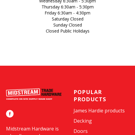
Wednesday 6:30am - 5:30pm
Thursday 6:30am - 5:30pm
Friday 6:30am - 4:30pm
Saturday Closed
Sunday Closed
Closed Public Holidays
POPULAR
PRODUCTS
James Hardie products
Decking
Midstream Hardware is
Doors