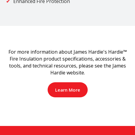
Enhanced Fire Protection
For more information about James Hardie's Hardie™
Fire Insulation product specifications, accessories &
tools, and technical resources, please see the James
Hardie website.
Learn More