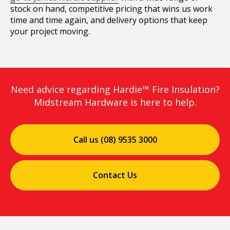
stock on hand, competitive pricing that wins us work
time and time again, and delivery options that keep
your project moving.
Need advice regarding Hardie™ Fire Insulation?
Midstream Hardware is here to help.
Call us (08) 9535 3000
Contact Us