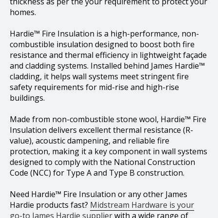
thickness as per the your requirement to protect your
homes.
Hardie™ Fire Insulation is a high-performance, non-
combustible insulation designed to boost both fire
resistance and thermal efficiency in lightweight façade
and cladding systems. Installed behind James Hardie™
cladding, it helps wall systems meet stringent fire
safety requirements for mid-rise and high-rise
buildings.
Made from non-combustible stone wool, Hardie™ Fire
Insulation delivers excellent thermal resistance (R-
value), acoustic dampening, and reliable fire
protection, making it a key component in wall systems
designed to comply with the National Construction
Code (NCC) for Type A and Type B construction.
Need Hardie™ Fire Insulation or any other James
Hardie products fast?
Midstream Hardware is your
go-to James Hardie supplier
with a wide range of