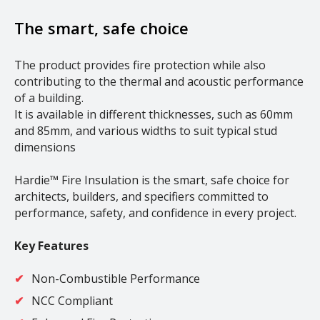
The smart, safe choice
The product provides fire protection while also
contributing to the thermal and acoustic performance
of a building.
It is available in different thicknesses, such as 60mm
and 85mm, and various widths to suit typical stud
dimensions
Hardie™ Fire Insulation is the smart, safe choice for
architects, builders, and specifiers committed to
performance, safety, and confidence in every project.
Key Features
Non-Combustible Performance
NCC Compliant