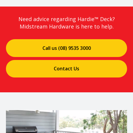
Need advice regarding Hardie™ Deck?
Midstream Hardware is here to help.
Call us (08) 9535 3000
Contact Us