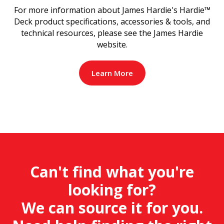
For more information about James Hardie's Hardie™
Deck product specifications, accessories & tools, and
technical resources, please see the James Hardie
website.
Learn More
Can't find what you're
looking for?
We can source it for you.