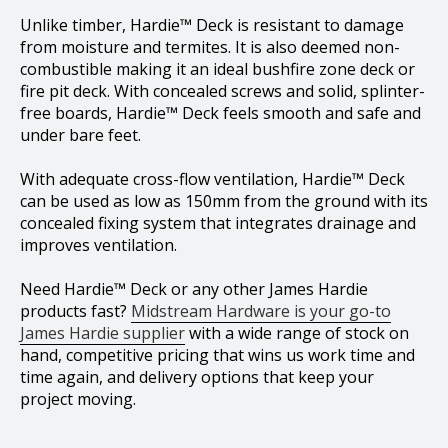
Unlike timber, Hardie™ Deck is resistant to damage
from moisture and termites. It is also deemed non-
combustible making it an ideal bushfire zone deck or
fire pit deck. With concealed screws and solid, splinter-
free boards, Hardie™ Deck feels smooth and safe and
under bare feet.
With adequate cross-flow ventilation, Hardie™ Deck
can be used as low as 150mm from the ground with its
concealed fixing system that integrates drainage and
improves ventilation.
Need Hardie™ Deck or any other James Hardie
products fast?
Midstream Hardware is your go-to
James Hardie supplier
with a wide range of stock on
hand, competitive pricing that wins us work time and
time again, and delivery options that keep your
project moving.