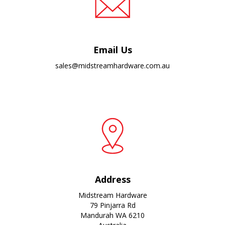
Email Us
sales@midstreamhardware.com.au
Address
Midstream Hardware
79 Pinjarra Rd
Mandurah WA 6210