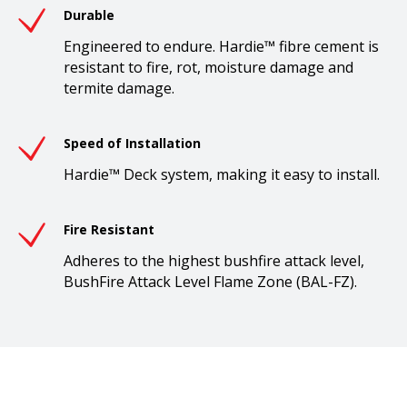
Durable
Engineered to endure. Hardie™ fibre cement is
resistant to fire, rot, moisture damage and
termite damage.
Speed of Installation
Hardie™ Deck system, making it easy to install.
Fire Resistant
Adheres to the highest bushfire attack level,
BushFire Attack Level Flame Zone (BAL-FZ).