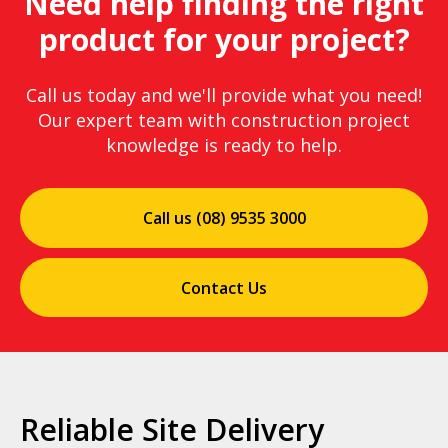
Need help finding the right
product for your project?
Call us today and we'll provide what you need!
Our expert team with construction project
knowledge is ready to help.
Call us (08) 9535 3000
Contact Us
Reliable Site Delivery