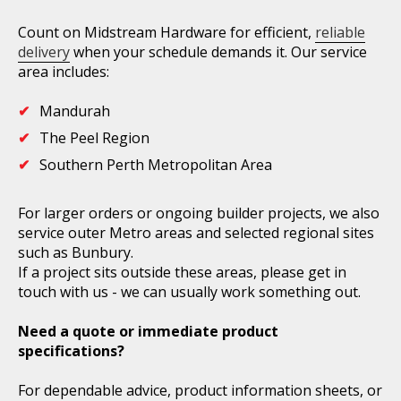
Count on Midstream Hardware for efficient,
reliable
delivery
when your schedule demands it. Our service
area includes:
Mandurah
The Peel Region
Southern Perth Metropolitan Area
For larger orders or ongoing builder projects, we also
service outer Metro areas and selected regional sites
such as Bunbury.
If a project sits outside these areas, please get in
touch with us - we can usually work something out.
Need a quote or immediate product
specifications?
For dependable advice, product information sheets, or