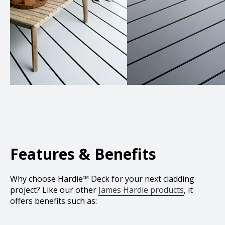
Features & Benefits
Why choose Hardie™ Deck for your next cladding
project? Like our other
James Hardie products
, it
offers benefits such as: