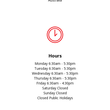
Australia
Hours
Monday 6:30am - 5:30pm
Tuesday 6:30am - 5:30pm
Wednesday 6:30am - 5:30pm
Thursday 6:30am - 5:30pm
Friday 6:30am - 4:30pm
Saturday Closed
Sunday Closed
Closed Public Holidays