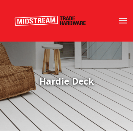
Hardie Deck