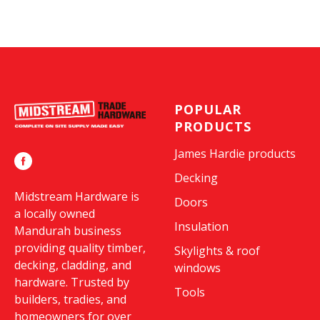
POPULAR
PRODUCTS
James Hardie products
Decking
Midstream Hardware is
Doors
a locally owned
Insulation
Mandurah business
providing quality timber,
Skylights & roof
decking, cladding, and
windows
hardware. Trusted by
Tools
builders, tradies, and
homeowners for over