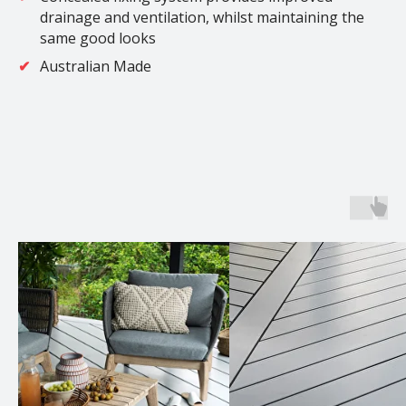
drainage and ventilation, whilst maintaining the
same good looks
Australian Made