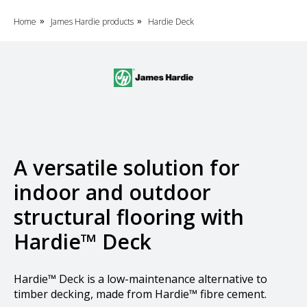
Home
James Hardie products
Hardie Deck
»
»
A versatile solution for
indoor and outdoor
structural flooring with
Hardie™ Deck
Hardie™ Deck is a low-maintenance alternative to
timber decking, made from Hardie™ fibre cement.