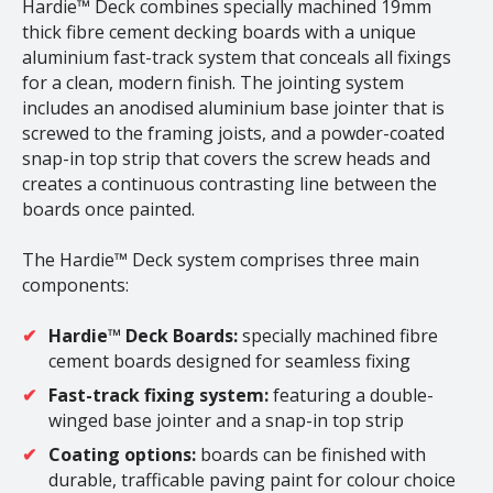
Hardie™ Deck combines specially machined 19mm
thick fibre cement decking boards with a unique
aluminium fast-track system that conceals all fixings
for a clean, modern finish. The jointing system
includes an anodised aluminium base jointer that is
screwed to the framing joists, and a powder-coated
snap-in top strip that covers the screw heads and
creates a continuous contrasting line between the
boards once painted.
The Hardie™ Deck system comprises three main
components:
Hardie™ Deck Boards:
specially machined fibre
cement boards designed for seamless fixing
Fast-track fixing system:
featuring a double-
winged base jointer and a snap-in top strip
Coating options:
boards can be finished with
durable, trafficable paving paint for colour choice