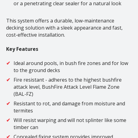
or a penetrating clear sealer for a natural look
This system offers a durable, low-maintenance
decking solution with a sleek appearance and fast,
cost-effective installation.
Key Features
Ideal around pools, in bush fire zones and for low
to the ground decks
Fire resistant - adheres to the highest bushfire
attack level, BushFire Attack Level Flame Zone
(BAL-FZ)
Resistant to rot, and damage from moisture and
termites
Will resist warping and will not splinter like some
timber can
Concealed fixing system provides improved