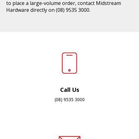
to place a large-volume order, contact Midstream
Hardware directly on
(08) 9535 3000
.
Call Us
(08) 9535 3000