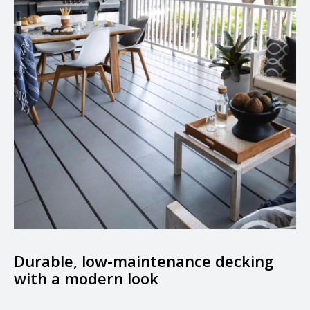
Durable, low-maintenance decking
with a modern look