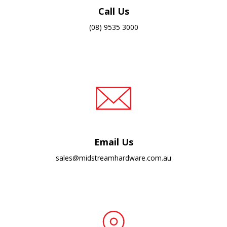
Call Us
(08) 9535 3000
Email Us
sales@midstreamhardware.com.au