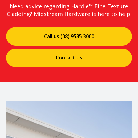
Need advice regarding Hardie™ Fine Texture
Cladding? Midstream Hardware is here to help.
Call us (08) 9535 3000
Contact Us