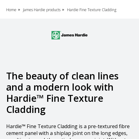
Home
James Hardie products
Hardie Fine Texture Cladding
»
»
The beauty of clean lines
and a modern look with
Hardie™ Fine Texture
Cladding
Hardie™ Fine Texture Cladding is a pre-textured fibre
cement panel with a shiplap joint on the long edges,