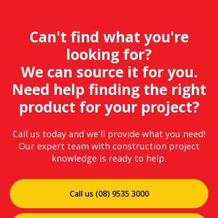
Can't find what you're
looking for?
We can source it for you.
Need help finding the right
product for your project?
Call us today and we'll provide what you need!
Our expert team with construction project
knowledge is ready to help.
Call us (08) 9535 3000