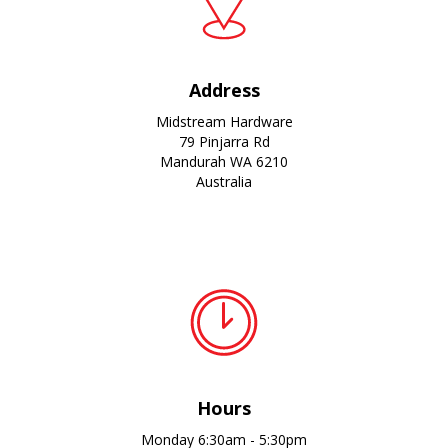
Address
Midstream Hardware
79 Pinjarra Rd
Mandurah WA 6210
Australia
Hours
Monday 6:30am - 5:30pm