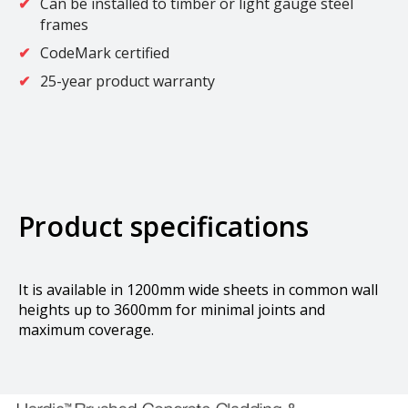
Can be installed to timber or light gauge steel
frames
CodeMark certified
25-year product warranty
Product specifications
It is available in 1200mm wide sheets in common wall
heights up to 3600mm for minimal joints and
maximum coverage.