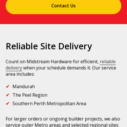
Contact Us
Reliable Site Delivery
Count on Midstream Hardware for efficient,
reliable
delivery
when your schedule demands it. Our service
area includes:
Mandurah
The Peel Region
Southern Perth Metropolitan Area
For larger orders or ongoing builder projects, we also
service outer Metro areas and selected regional sites