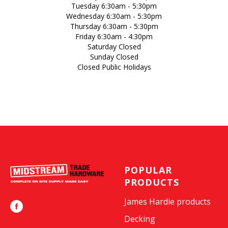
Tuesday 6:30am - 5:30pm
Wednesday 6:30am - 5:30pm
Thursday 6:30am - 5:30pm
Friday 6:30am - 4:30pm
Saturday Closed
Sunday Closed
Closed Public Holidays
POPULAR
PRODUCTS
James Hardie products
Decking