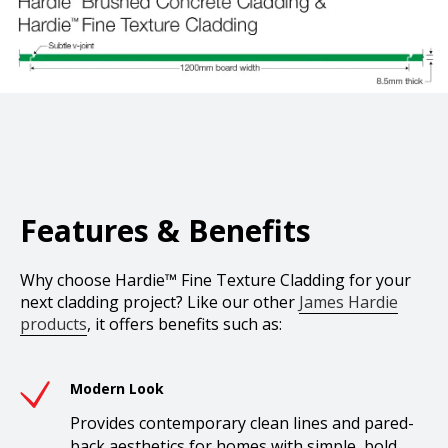
Features & Benefits
Why choose Hardie™ Fine Texture Cladding for your
next cladding project? Like our other
James Hardie
products
, it offers benefits such as:
Modern Look
Provides contemporary clean lines and pared-
back aesthetics for homes with simple, bold