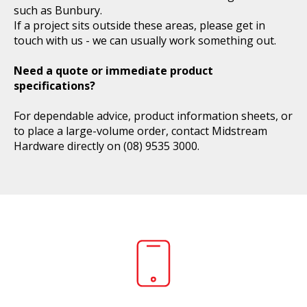
such as Bunbury.
If a project sits outside these areas, please get in
touch with us - we can usually work something out.
Need a quote or immediate product
specifications?
For dependable advice, product information sheets, or
to place a large-volume order, contact Midstream
Hardware directly on
(08) 9535 3000
.