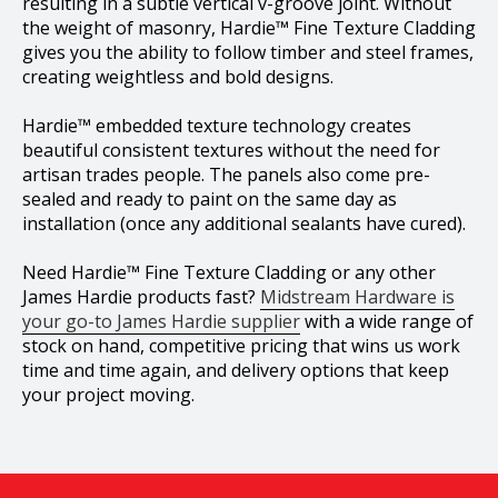
resulting in a subtle vertical v-groove joint. Without
the weight of masonry, Hardie™ Fine Texture Cladding
gives you the ability to follow timber and steel frames,
creating weightless and bold designs.
Hardie™ embedded texture technology creates
beautiful consistent textures without the need for
artisan trades people. The panels also come pre-
sealed and ready to paint on the same day as
installation (once any additional sealants have cured).
Need Hardie™ Fine Texture Cladding or any other
James Hardie products fast?
Midstream Hardware is
your go-to James Hardie supplier
with a wide range of
stock on hand, competitive pricing that wins us work
time and time again, and delivery options that keep
your project moving.