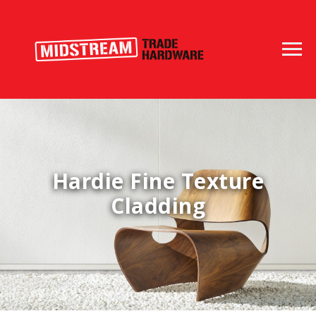
Hardie Fine Texture
Cladding