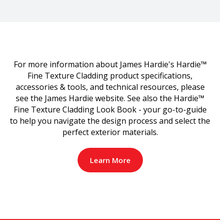
For more information about James Hardie's Hardie™
Fine Texture Cladding product specifications,
accessories & tools, and technical resources, please
see the James Hardie website. See also the Hardie™
Fine Texture Cladding Look Book - your go-to-guide
to help you navigate the design process and select the
perfect exterior materials.
Learn More