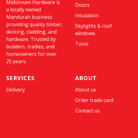
Midstream Hardware is
Doors
a locally owned
Insulation
Mandurah business
providing quality timber,
Skylights & roof
decking, cladding, and
windows
hardware. Trusted by
Tools
builders, tradies, and
homeowners for over
25 years.
SERVICES
ABOUT
Delivery
About us
Order trade card
Contact us