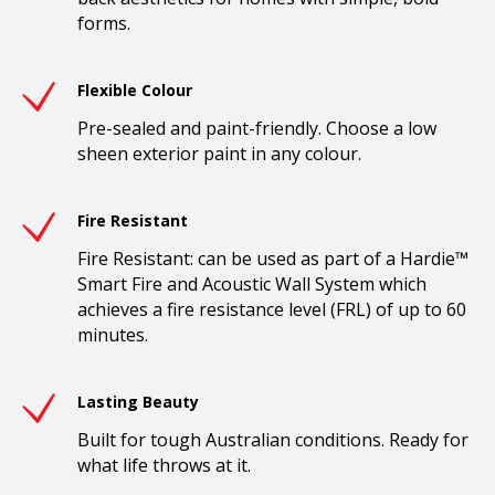
forms.
Flexible Colour
Pre-sealed and paint-friendly. Choose a low
sheen exterior paint in any colour.
Fire Resistant
Fire Resistant: can be used as part of a Hardie™
Smart Fire and Acoustic Wall System which
achieves a fire resistance level (FRL) of up to 60
minutes.
Lasting Beauty
Built for tough Australian conditions. Ready for
what life throws at it.