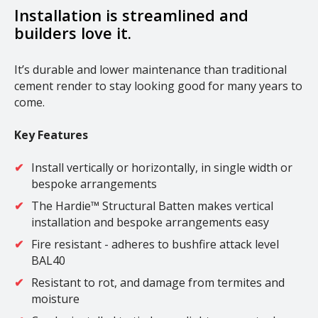
Installation is streamlined and
builders love it.
It’s durable and lower maintenance than traditional
cement render to stay looking good for many years to
come.
Key Features
Install vertically or horizontally, in single width or
bespoke arrangements
The Hardie™ Structural Batten makes vertical
installation and bespoke arrangements easy
Fire resistant - adheres to bushfire attack level
BAL40
Resistant to rot, and damage from termites and
moisture