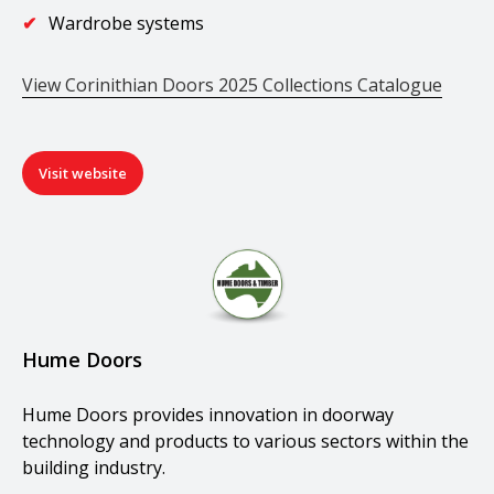
Wardrobe systems
View Corinithian Doors 2025 Collections Catalogue
Visit website
Hume Doors
Hume Doors provides innovation in doorway
technology and products to various sectors within the
building industry.