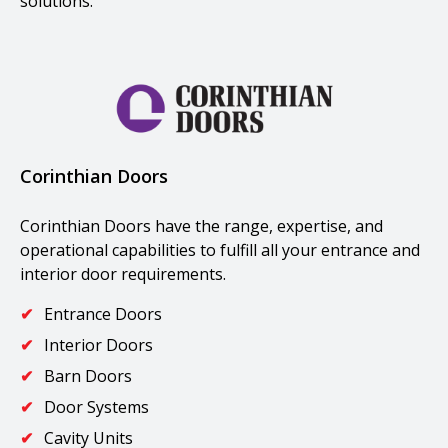
solutions.
Corinthian Doors
Corinthian Doors have the range, expertise, and
operational capabilities to fulfill all your entrance and
interior door requirements.
Entrance Doors
Interior Doors
Barn Doors
Door Systems
Cavity Units