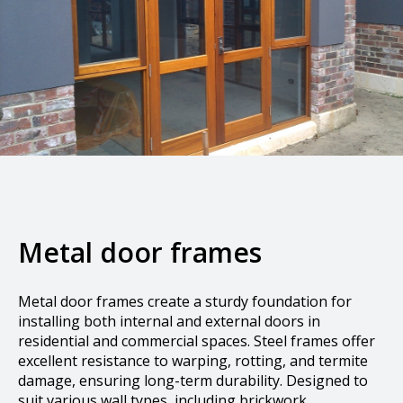
Metal door frames
Metal door frames create a sturdy foundation for
installing both internal and external doors in
residential and commercial spaces. Steel frames offer
excellent resistance to warping, rotting, and termite
damage, ensuring long-term durability. Designed to
suit various wall types, including brickwork,