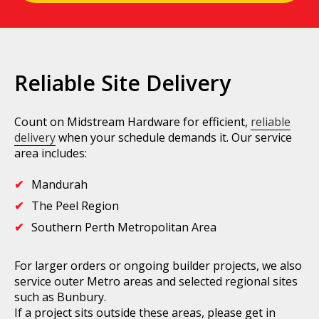
Reliable Site Delivery
Count on Midstream Hardware for efficient,
reliable
delivery
when your schedule demands it. Our service
area includes:
Mandurah
The Peel Region
Southern Perth Metropolitan Area
For larger orders or ongoing builder projects, we also
service outer Metro areas and selected regional sites
such as Bunbury.
If a project sits outside these areas, please get in