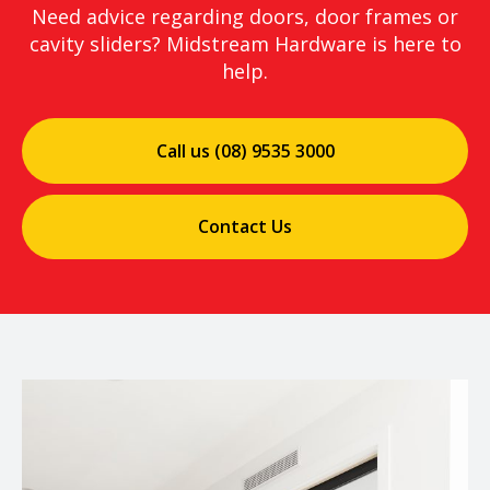
Need advice regarding doors, door frames or
cavity sliders? Midstream Hardware is here to
help.
Call us (08) 9535 3000
Contact Us