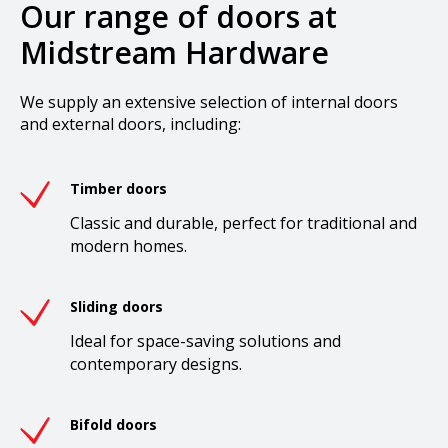
Our range of doors at
Midstream Hardware
We supply an extensive selection of internal doors
and external doors, including:
Timber doors
Classic and durable, perfect for traditional and
modern homes.
Sliding doors
Ideal for space-saving solutions and
contemporary designs.
Bifold doors