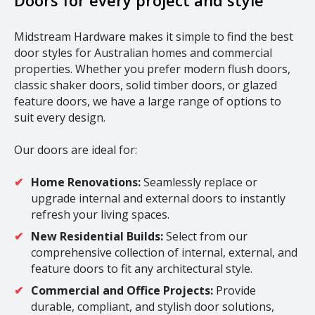
Doors for every project and style
Midstream Hardware makes it simple to find the best
door styles for Australian homes and commercial
properties. Whether you prefer modern flush doors,
classic shaker doors, solid timber doors, or glazed
feature doors, we have a large range of options to
suit every design.
Our doors are ideal for:
Home Renovations:
Seamlessly replace or
upgrade internal and external doors to instantly
refresh your living spaces.
New Residential Builds:
Select from our
comprehensive collection of internal, external, and
feature doors to fit any architectural style.
Commercial and Office Projects:
Provide
durable, compliant, and stylish door solutions,