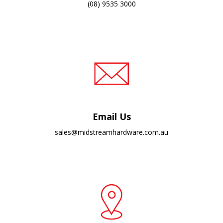
(08) 9535 3000
Email Us
sales@midstreamhardware.com.au