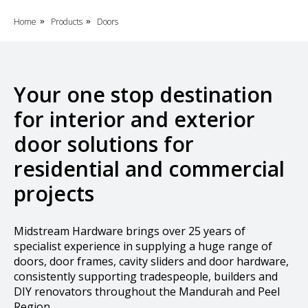
Home
Products
Doors
»
»
Your one stop destination
for interior and exterior
door solutions for
residential and commercial
projects
Midstream Hardware brings over 25 years of
specialist experience in supplying a huge range of
doors, door frames, cavity sliders and door hardware,
consistently supporting tradespeople, builders and
DIY renovators throughout the Mandurah and Peel
Region.