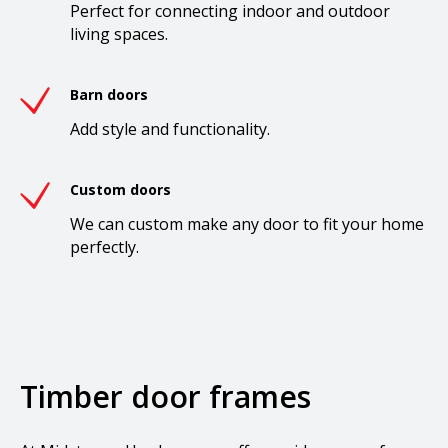
Perfect for connecting indoor and outdoor
living spaces.
Barn doors
Add style and functionality.
Custom doors
We can custom make any door to fit your home
perfectly.
Timber door frames