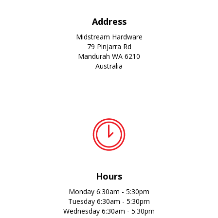
Address
Midstream Hardware
79 Pinjarra Rd
Mandurah WA 6210
Australia
Hours
Monday 6:30am - 5:30pm
Tuesday 6:30am - 5:30pm
Wednesday 6:30am - 5:30pm