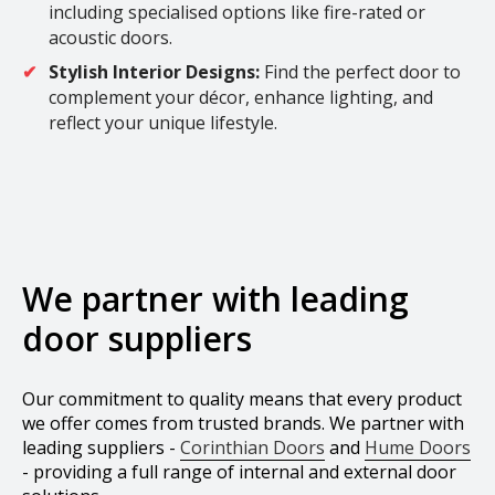
including specialised options like fire-rated or
acoustic doors.
Stylish Interior Designs:
Find the perfect door to
complement your décor, enhance lighting, and
reflect your unique lifestyle.
We partner with leading
door suppliers
Our commitment to quality means that every product
we offer comes from trusted brands. We partner with
leading suppliers -
Corinthian Doors
and
Hume Doors
- providing a full range of internal and external door