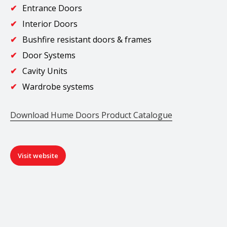
Entrance Doors
Interior Doors
Bushfire resistant doors & frames
Door Systems
Cavity Units
Wardrobe systems
Download Hume Doors Product Catalogue
Visit website