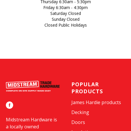
Thursday 6:30am - 5:30pm
Friday 6:30am - 4:30pm
Saturday Closed
Sunday Closed
Closed Public Holidays
POPULAR
PRODUCTS
James Hardie products
Decking
Midstream Hardware is
Doors
a locally owned