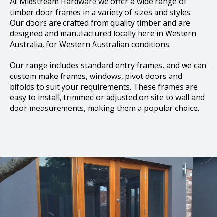
At Midstream Hardware we offer a wide range of
timber door frames in a variety of sizes and styles.
Our doors are crafted from quality timber and are
designed and manufactured locally here in Western
Australia, for Western Australian conditions.
Our range includes standard entry frames, and we can
custom make frames, windows, pivot doors and
bifolds to suit your requirements. These frames are
easy to install, trimmed or adjusted on site to wall and
door measurements, making them a popular choice.