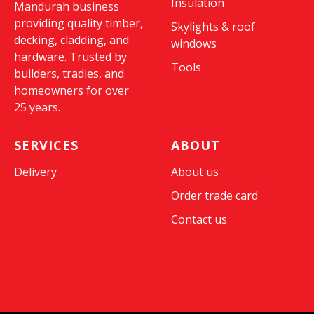
Insulation
Mandurah business
providing quality timber,
Skylights & roof
decking, cladding, and
windows
hardware. Trusted by
Tools
builders, tradies, and
homeowners for over
25 years.
SERVICES
ABOUT
Delivery
About us
Order trade card
Contact us