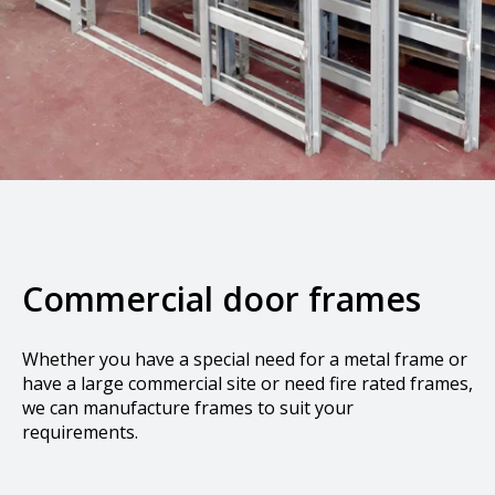
Commercial door frames
Whether you have a special need for a metal frame or
have a large commercial site or need fire rated frames,
we can manufacture frames to suit your
requirements.