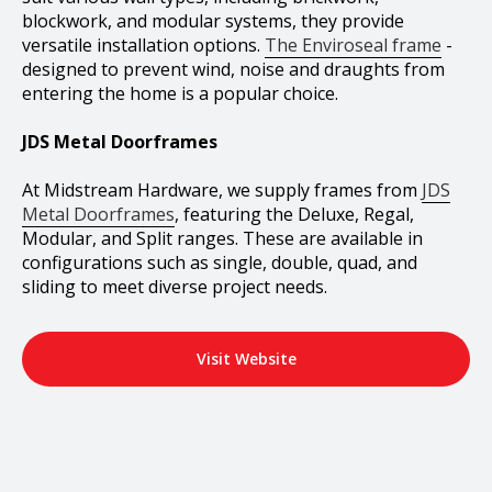
blockwork, and modular systems, they provide
versatile installation options.
The Enviroseal frame
-
designed to prevent wind, noise and draughts from
entering the home is a popular choice.
JDS Metal Doorframes
At Midstream Hardware, we supply frames from
JDS
Metal Doorframes
, featuring the Deluxe, Regal,
Modular, and Split ranges. These are available in
configurations such as single, double, quad, and
sliding to meet diverse project needs.
Visit Website