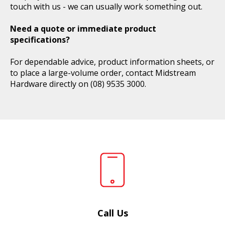
touch with us - we can usually work something out.
Need a quote or immediate product
specifications?
For dependable advice, product information sheets, or
to place a large-volume order, contact Midstream
Hardware directly on
(08) 9535 3000
.
Call Us