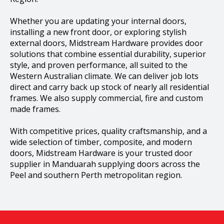
Whether you are updating your internal doors,
installing a new front door, or exploring stylish
external doors, Midstream Hardware provides door
solutions that combine essential durability, superior
style, and proven performance, all suited to the
Western Australian climate. We can deliver job lots
direct and carry back up stock of nearly all residential
frames. We also supply commercial, fire and custom
made frames.
With competitive prices, quality craftsmanship, and a
wide selection of timber, composite, and modern
doors, Midstream Hardware is your trusted door
supplier in Manduarah supplying doors across the
Peel and southern Perth metropolitan region.