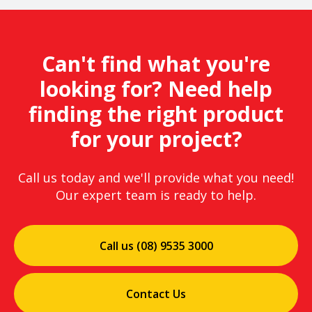
Can't find what you're
looking for? Need help
finding the right product
for your project?
Call us today and we'll provide what you need!
Our expert team is ready to help.
Call us (08) 9535 3000
Contact Us