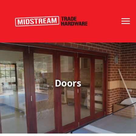
Doors