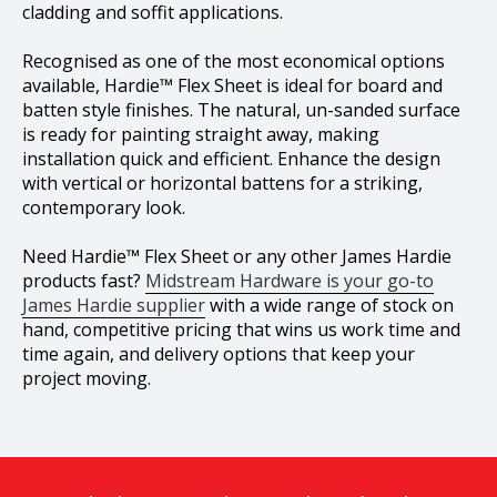
cladding and soffit applications.
Recognised as one of the most economical options
available, Hardie™ Flex Sheet is ideal for board and
batten style finishes. The natural, un-sanded surface
is ready for painting straight away, making
installation quick and efficient. Enhance the design
with vertical or horizontal battens for a striking,
contemporary look.
Need Hardie™ Flex Sheet or any other James Hardie
products fast?
Midstream Hardware is your go-to
James Hardie supplier
with a wide range of stock on
hand, competitive pricing that wins us work time and
time again, and delivery options that keep your
project moving.