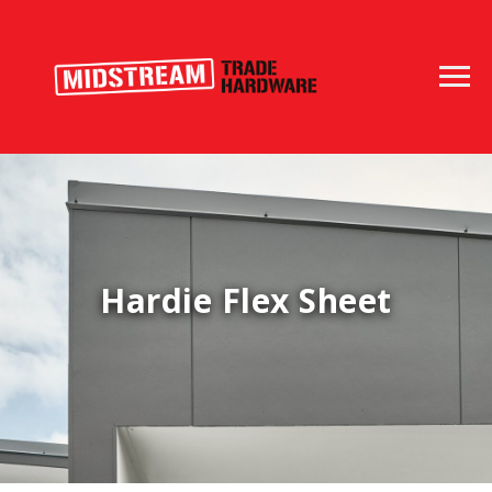
Hardie Flex Sheet