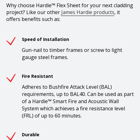
Why choose Hardie™ Flex Sheet for your next cladding
project? Like our other
James Hardie products
, it
offers benefits such as:
Speed of Installation
Gun-nail to timber frames or screw to light
gauge steel frames.
Fire Resistant
Adheres to Bushfire Attack Level (BAL)
requirements, up to BAL40. Can be used as part
of a Hardie™ Smart Fire and Acoustic Wall
System which achieves a fire resistance level
(FRL) of up to 60 minutes.
Durable