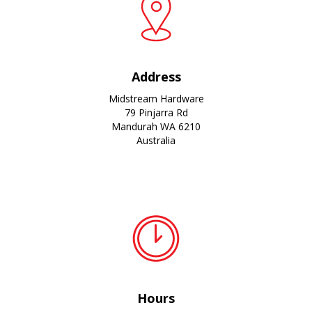
Address
Midstream Hardware
79 Pinjarra Rd
Mandurah WA 6210
Australia
Hours