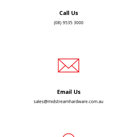
Call Us
(08) 9535 3000
Email Us
sales@midstreamhardware.com.au