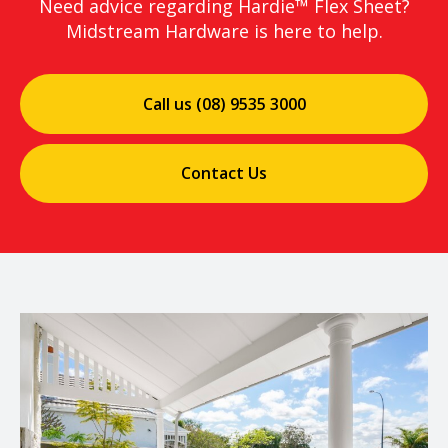
Need advice regarding Hardie™ Flex Sheet?
Midstream Hardware is here to help.
Call us (08) 9535 3000
Contact Us