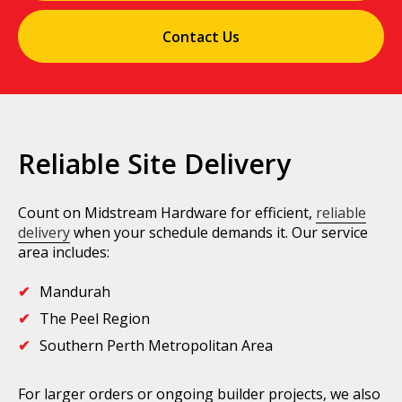
Contact Us
Reliable Site Delivery
Count on Midstream Hardware for efficient,
reliable
delivery
when your schedule demands it. Our service
area includes:
Mandurah
The Peel Region
Southern Perth Metropolitan Area
For larger orders or ongoing builder projects, we also