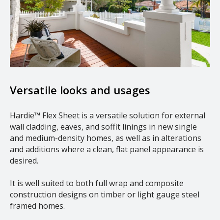
Versatile looks and usages
Hardie™ Flex Sheet is a versatile solution for external
wall cladding, eaves, and soffit linings in new single
and medium-density homes, as well as in alterations
and additions where a clean, flat panel appearance is
desired.
It is well suited to both full wrap and composite
construction designs on timber or light gauge steel
framed homes.