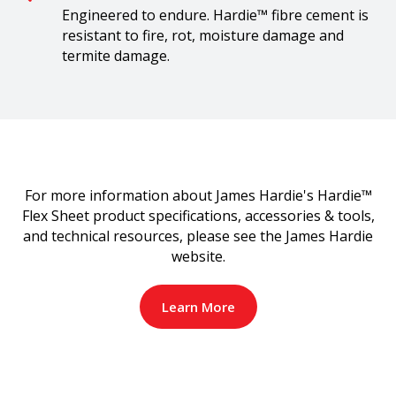
Engineered to endure. Hardie™ fibre cement is
resistant to fire, rot, moisture damage and
termite damage.
For more information about James Hardie's Hardie™
Flex Sheet product specifications, accessories & tools,
and technical resources, please see the James Hardie
website.
Learn More