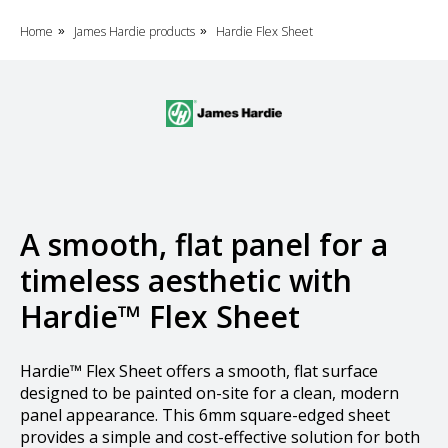
Home
James Hardie products
Hardie Flex Sheet
»
»
A smooth, flat panel for a
timeless aesthetic with
Hardie™ Flex Sheet
Hardie™ Flex Sheet offers a smooth, flat surface
designed to be painted on-site for a clean, modern
panel appearance. This 6mm square-edged sheet
provides a simple and cost-effective solution for both