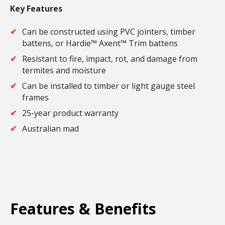
Key Features
Can be constructed using PVC jointers, timber
battens, or Hardie™ Axent™ Trim battens
Resistant to fire, impact, rot, and damage from
termites and moisture
Can be installed to timber or light gauge steel
frames
25-year product warranty
Australian mad
Features & Benefits