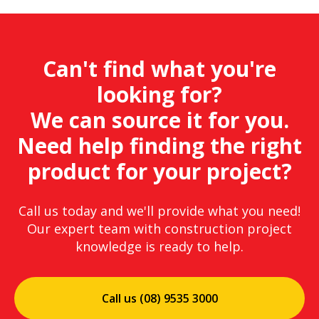
Can't find what you're
looking for?
We can source it for you.
Need help finding the right
product for your project?
Call us today and we'll provide what you need!
Our expert team with construction project
knowledge is ready to help.
Call us (08) 9535 3000