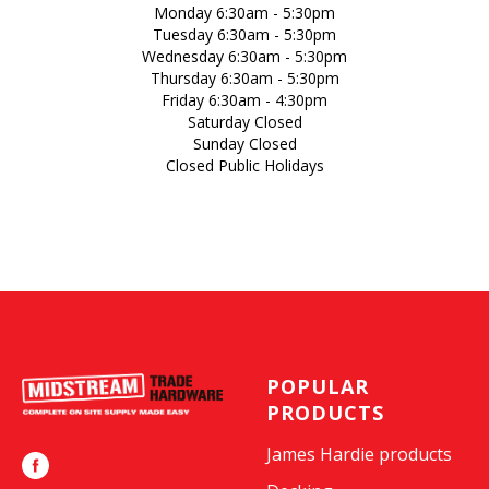
Monday 6:30am - 5:30pm
Tuesday 6:30am - 5:30pm
Wednesday 6:30am - 5:30pm
Thursday 6:30am - 5:30pm
Friday 6:30am - 4:30pm
Saturday Closed
Sunday Closed
Closed Public Holidays
POPULAR
PRODUCTS
James Hardie products