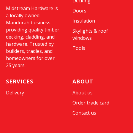
Decking
Midstream Hardware is
Doors
a locally owned
Insulation
Mandurah business
providing quality timber,
Skylights & roof
decking, cladding, and
windows
hardware. Trusted by
Tools
builders, tradies, and
homeowners for over
25 years.
SERVICES
ABOUT
Delivery
About us
Order trade card
Contact us