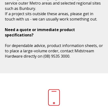
service outer Metro areas and selected regional sites
such as Bunbury.
If a project sits outside these areas, please get in
touch with us - we can usually work something out.
Need a quote or immediate product
specifications?
For dependable advice, product information sheets, or
to place a large-volume order, contact Midstream
Hardware directly on
(08) 9535 3000
.